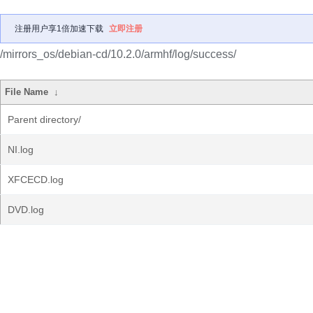
注册用户享1倍加速下载
立即注册
/mirrors_os/debian-cd/10.2.0/armhf/log/success/
File Name
↓
Parent directory/
NI.log
XFCECD.log
DVD.log