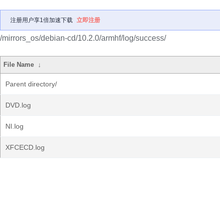
注册用户享1倍加速下载
立即注册
/mirrors_os/debian-cd/10.2.0/armhf/log/success/
File Name
↓
Parent directory/
DVD.log
NI.log
XFCECD.log