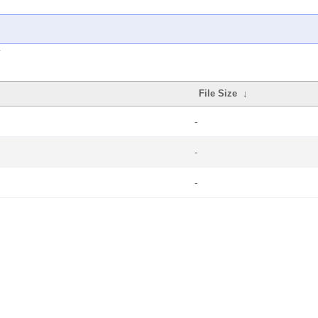
File Size
↓
-
-
-