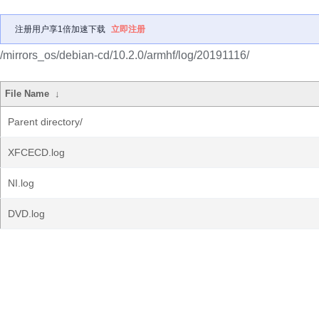
注册用户享1倍加速下载
立即注册
/mirrors_os/debian-cd/10.2.0/armhf/log/20191116/
File Name
↓
Parent directory/
XFCECD.log
NI.log
DVD.log