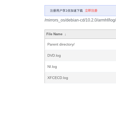
注册用户享1倍加速下载
立即注册
/mirrors_os/debian-cd/10.2.0/armhf/lo
File Name
↓
Parent directory/
DVD.log
NI.log
XFCECD.log