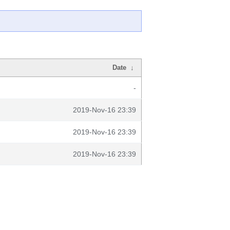
Date
↓
-
2019-Nov-16 23:39
2019-Nov-16 23:39
2019-Nov-16 23:39