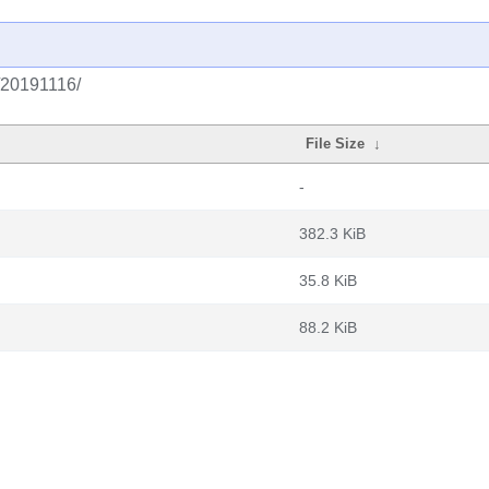
g/20191116/
File Size
↓
-
382.3 KiB
35.8 KiB
88.2 KiB