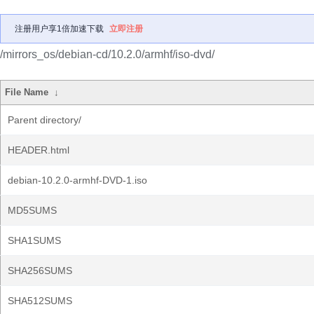
注册用户享1倍加速下载
立即注册
/mirrors_os/debian-cd/10.2.0/armhf/iso-dvd/
File Name
↓
Parent directory/
HEADER.html
debian-10.2.0-armhf-DVD-1.iso
MD5SUMS
SHA1SUMS
SHA256SUMS
SHA512SUMS