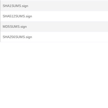
SHA1SUMS.sign
SHA512SUMS.sign
MD5SUMS.sign
SHA256SUMS.sign