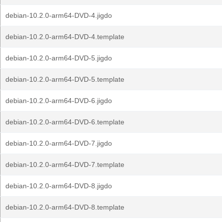
debian-10.2.0-arm64-DVD-4.jigdo
debian-10.2.0-arm64-DVD-4.template
debian-10.2.0-arm64-DVD-5.jigdo
debian-10.2.0-arm64-DVD-5.template
debian-10.2.0-arm64-DVD-6.jigdo
debian-10.2.0-arm64-DVD-6.template
debian-10.2.0-arm64-DVD-7.jigdo
debian-10.2.0-arm64-DVD-7.template
debian-10.2.0-arm64-DVD-8.jigdo
debian-10.2.0-arm64-DVD-8.template