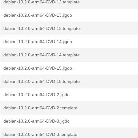
debian-10.2.0-arm64-DVD-12.template
debian-10.2.0-arm64-DVD-13.jigdo
debian-10.2.0-arm64-DVD-13.template
debian-10.2.0-arm64-DVD-14.jigdo
debian-10.2.0-arm64-DVD-14.template
debian-10.2.0-arm64-DVD-15.jigdo
debian-10.2.0-arm64-DVD-15.template
debian-10.2.0-arm64-DVD-2.jigdo
debian-10.2.0-arm64-DVD-2.template
debian-10.2.0-arm64-DVD-3.jigdo
debian-10.2.0-arm64-DVD-3.template