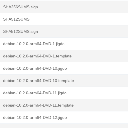
SHA256SUMS.sign
SHA512SUMS
SHA512SUMS.sign
debian-10.2.0-arm64-DVD-1.jigdo
debian-10.2.0-arm64-DVD-1.template
debian-10.2.0-arm64-DVD-10.jigdo
debian-10.2.0-arm64-DVD-10.template
debian-10.2.0-arm64-DVD-11.jigdo
debian-10.2.0-arm64-DVD-11.template
debian-10.2.0-arm64-DVD-12.jigdo