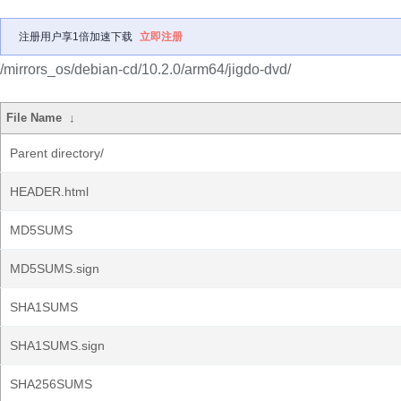
注册用户享1倍加速下载
立即注册
/mirrors_os/debian-cd/10.2.0/arm64/jigdo-dvd/
File Name
↓
Parent directory/
HEADER.html
MD5SUMS
MD5SUMS.sign
SHA1SUMS
SHA1SUMS.sign
SHA256SUMS