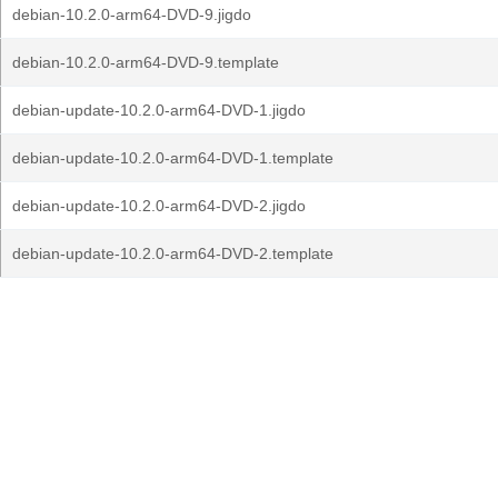
debian-10.2.0-arm64-DVD-9.jigdo
debian-10.2.0-arm64-DVD-9.template
debian-update-10.2.0-arm64-DVD-1.jigdo
debian-update-10.2.0-arm64-DVD-1.template
debian-update-10.2.0-arm64-DVD-2.jigdo
debian-update-10.2.0-arm64-DVD-2.template