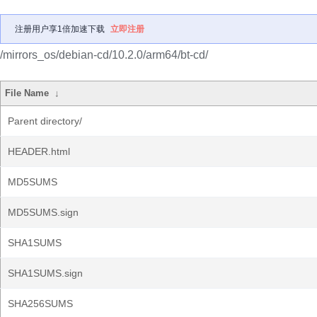
注册用户享1倍加速下载
立即注册
/mirrors_os/debian-cd/10.2.0/arm64/bt-cd/
File Name
↓
Parent directory/
HEADER.html
MD5SUMS
MD5SUMS.sign
SHA1SUMS
SHA1SUMS.sign
SHA256SUMS