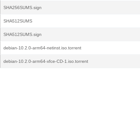
SHA256SUMS.sign
SHA512SUMS
SHA512SUMS.sign
debian-10.2.0-arm64-netinst.iso.torrent
debian-10.2.0-arm64-xfce-CD-1.iso.torrent