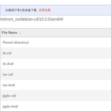
注册用户享1倍加速下载
立即注册
/mirrors_os/debian-cd/10.2.0/arm64/
File Name
↓
Parent directory/
bt-cd/
bt-dvd/
iso-cd/
iso-dvd/
jigdo-cd/
jigdo-dvd/