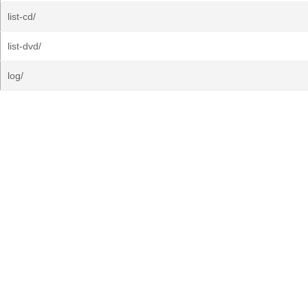
list-cd/
list-dvd/
log/