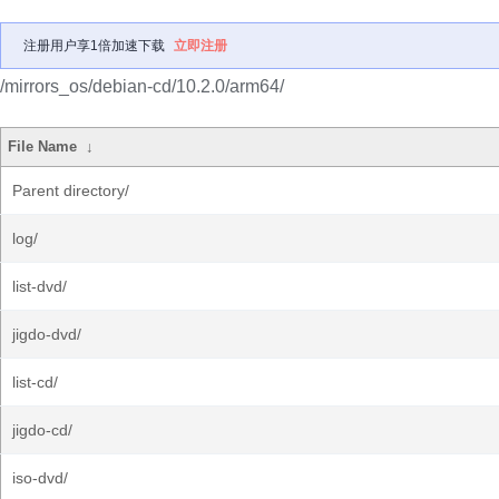
注册用户享1倍加速下载
立即注册
/mirrors_os/debian-cd/10.2.0/arm64/
File Name
↓
Parent directory/
log/
list-dvd/
jigdo-dvd/
list-cd/
jigdo-cd/
iso-dvd/