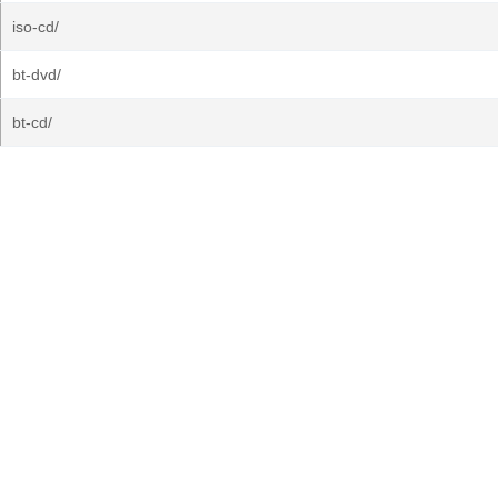
iso-cd/
bt-dvd/
bt-cd/