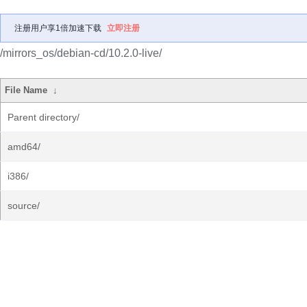
注册用户享1倍加速下载
立即注册
/mirrors_os/debian-cd/10.2.0-live/
File Name
↓
Parent directory/
amd64/
i386/
source/