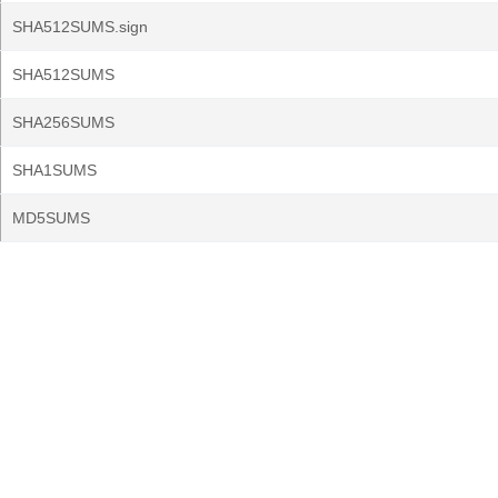
SHA512SUMS.sign
SHA512SUMS
SHA256SUMS
SHA1SUMS
MD5SUMS