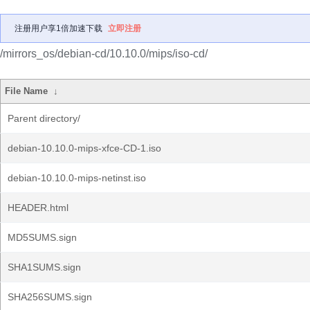
注册用户享1倍加速下载
立即注册
/mirrors_os/debian-cd/10.10.0/mips/iso-cd/
File Name
↓
Parent directory/
debian-10.10.0-mips-xfce-CD-1.iso
debian-10.10.0-mips-netinst.iso
HEADER.html
MD5SUMS.sign
SHA1SUMS.sign
SHA256SUMS.sign