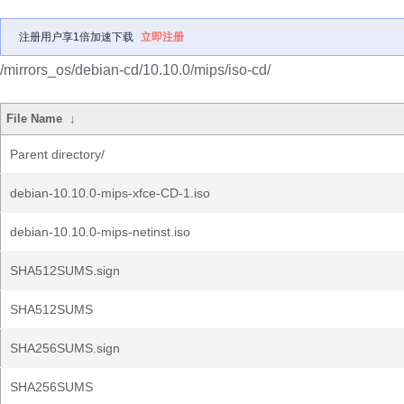
注册用户享1倍加速下载
立即注册
/mirrors_os/debian-cd/10.10.0/mips/iso-cd/
File Name
↓
Parent directory/
debian-10.10.0-mips-xfce-CD-1.iso
debian-10.10.0-mips-netinst.iso
SHA512SUMS.sign
SHA512SUMS
SHA256SUMS.sign
SHA256SUMS