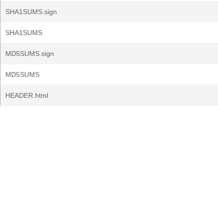
SHA1SUMS.sign
SHA1SUMS
MD5SUMS.sign
MD5SUMS
HEADER.html