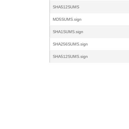
SHA512SUMS
MD5SUMS.sign
SHA1SUMS.sign
SHA256SUMS.sign
SHA512SUMS.sign