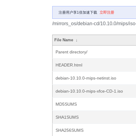
注册用户享1倍加速下载
立即注册
/mirrors_os/debian-cd/10.10.0/mips/iso
File Name
↓
Parent directory/
HEADER.html
debian-10.10.0-mips-netinst.iso
debian-10.10.0-mips-xfce-CD-1.iso
MD5SUMS
SHA1SUMS
SHA256SUMS