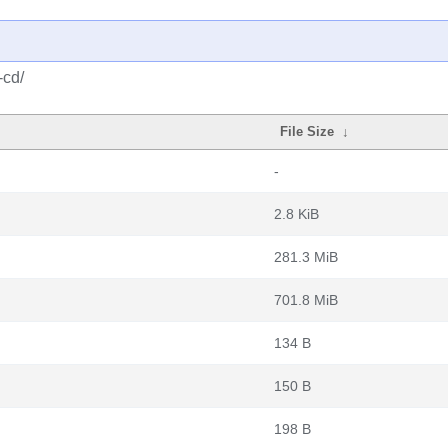
-cd/
File Size
↓
-
2.8 KiB
281.3 MiB
701.8 MiB
134 B
150 B
198 B