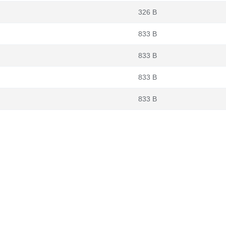
326 B
833 B
833 B
833 B
833 B