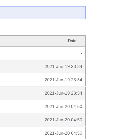
Date
↓
-
2021-Jun-19 23:34
2021-Jun-19 23:34
2021-Jun-19 23:34
2021-Jun-20 04:50
2021-Jun-20 04:50
2021-Jun-20 04:50