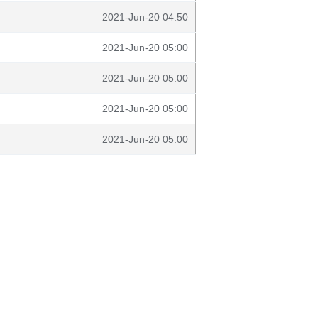
2021-Jun-20 04:50
2021-Jun-20 05:00
2021-Jun-20 05:00
2021-Jun-20 05:00
2021-Jun-20 05:00