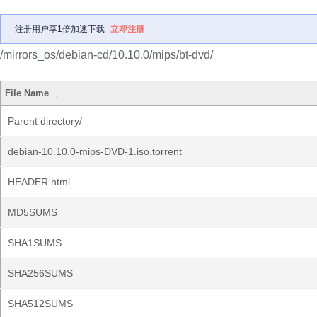
注册用户享1倍加速下载
立即注册
/mirrors_os/debian-cd/10.10.0/mips/bt-dvd/
File Name
↓
Parent directory/
debian-10.10.0-mips-DVD-1.iso.torrent
HEADER.html
MD5SUMS
SHA1SUMS
SHA256SUMS
SHA512SUMS