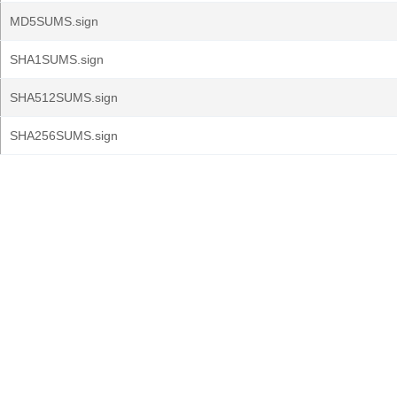
MD5SUMS.sign
SHA1SUMS.sign
SHA512SUMS.sign
SHA256SUMS.sign