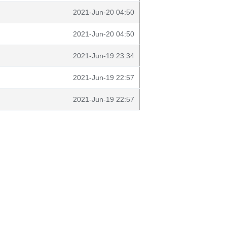
2021-Jun-20 04:50
2021-Jun-20 04:50
2021-Jun-19 23:34
2021-Jun-19 22:57
2021-Jun-19 22:57