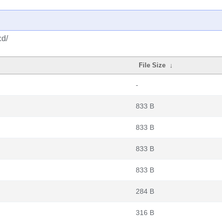
cd/
File Size
↓
-
833 B
833 B
833 B
833 B
284 B
316 B