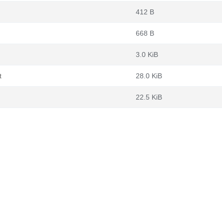
412 B
668 B
3.0 KiB
t
28.0 KiB
22.5 KiB