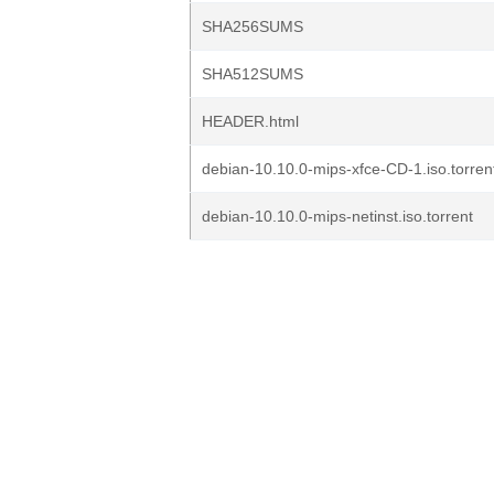
SHA256SUMS
SHA512SUMS
HEADER.html
debian-10.10.0-mips-xfce-CD-1.iso.torren
debian-10.10.0-mips-netinst.iso.torrent