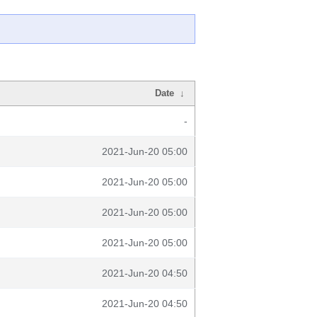
Date
↓
-
2021-Jun-20 05:00
2021-Jun-20 05:00
2021-Jun-20 05:00
2021-Jun-20 05:00
2021-Jun-20 04:50
2021-Jun-20 04:50