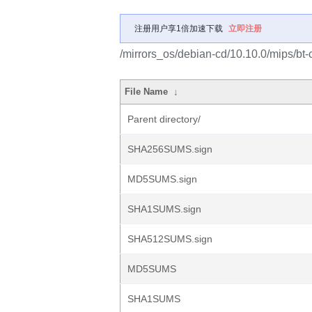
注册用户享1倍加速下载
立即注册
/mirrors_os/debian-cd/10.10.0/mips/bt-
File Name
↓
Parent directory/
SHA256SUMS.sign
MD5SUMS.sign
SHA1SUMS.sign
SHA512SUMS.sign
MD5SUMS
SHA1SUMS