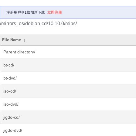
注册用户享1倍加速下载
立即注册
/mirrors_os/debian-cd/10.10.0/mips/
File Name
↓
Parent directory/
bt-cd/
bt-dvd/
iso-cd/
iso-dvd/
jigdo-cd/
jigdo-dvd/