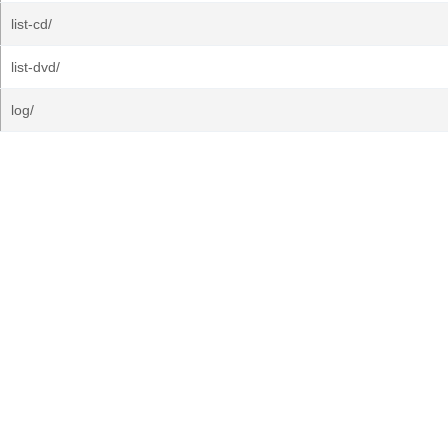
list-cd/
list-dvd/
log/