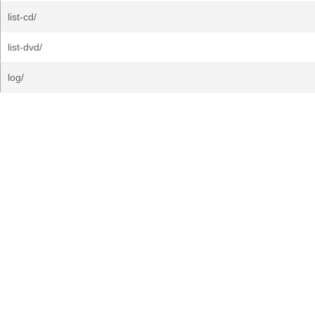
list-cd/
list-dvd/
log/