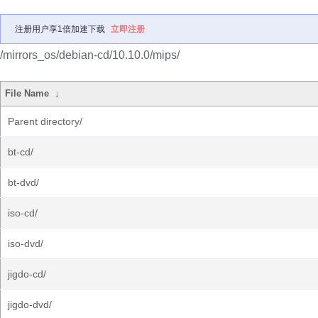
注册用户享1倍加速下载
立即注册
/mirrors_os/debian-cd/10.10.0/mips/
File Name
↓
Parent directory/
bt-cd/
bt-dvd/
iso-cd/
iso-dvd/
jigdo-cd/
jigdo-dvd/