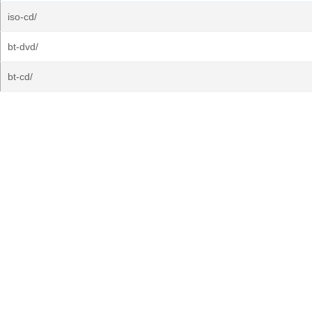
iso-cd/
bt-dvd/
bt-cd/