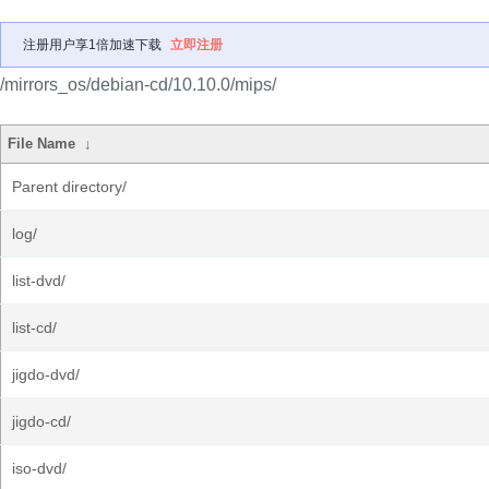
注册用户享1倍加速下载
立即注册
/mirrors_os/debian-cd/10.10.0/mips/
File Name
↓
Parent directory/
log/
list-dvd/
list-cd/
jigdo-dvd/
jigdo-cd/
iso-dvd/