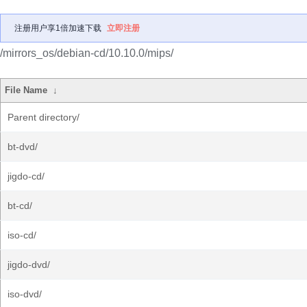
注册用户享1倍加速下载
立即注册
/mirrors_os/debian-cd/10.10.0/mips/
File Name
↓
Parent directory/
bt-dvd/
jigdo-cd/
bt-cd/
iso-cd/
jigdo-dvd/
iso-dvd/