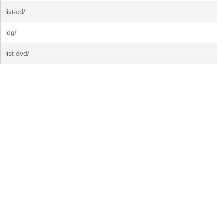
list-cd/
log/
list-dvd/