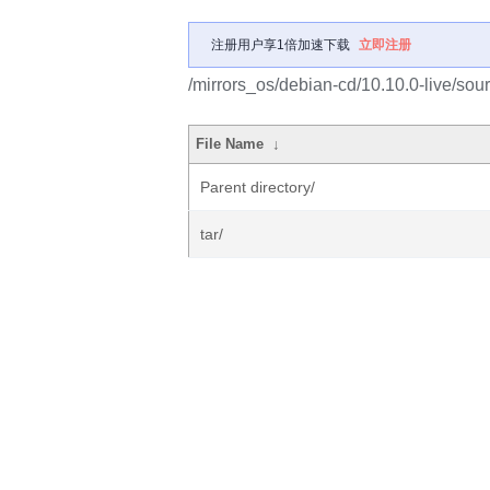
注册用户享1倍加速下载
立即注册
/mirrors_os/debian-cd/10.10.0-live/sour
File Name
↓
Parent directory/
tar/