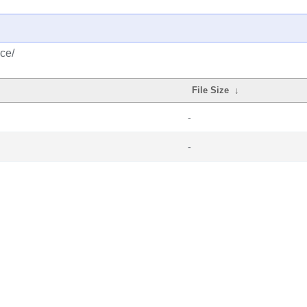
ce/
File Size
↓
-
-