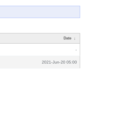
Date
↓
-
2021-Jun-20 05:00