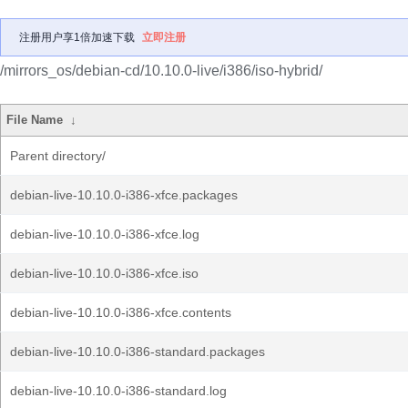
注册用户享1倍加速下载
立即注册
/mirrors_os/debian-cd/10.10.0-live/i386/iso-hybrid/
File Name
↓
Parent directory/
debian-live-10.10.0-i386-xfce.packages
debian-live-10.10.0-i386-xfce.log
debian-live-10.10.0-i386-xfce.iso
debian-live-10.10.0-i386-xfce.contents
debian-live-10.10.0-i386-standard.packages
debian-live-10.10.0-i386-standard.log