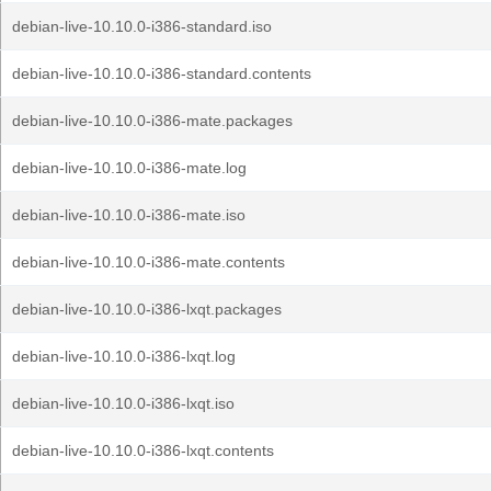
debian-live-10.10.0-i386-standard.iso
debian-live-10.10.0-i386-standard.contents
debian-live-10.10.0-i386-mate.packages
debian-live-10.10.0-i386-mate.log
debian-live-10.10.0-i386-mate.iso
debian-live-10.10.0-i386-mate.contents
debian-live-10.10.0-i386-lxqt.packages
debian-live-10.10.0-i386-lxqt.log
debian-live-10.10.0-i386-lxqt.iso
debian-live-10.10.0-i386-lxqt.contents