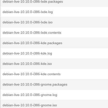
debian-live-10.10.0-i386-lxde.packages
debian-live-10.10.0-i386-lxde.log
debian-live-10.10.0-i386-lxde.iso
debian-live-10.10.0-i386-lxde.contents
debian-live-10.10.0-i386-kde.packages
debian-live-10.10.0-i386-kde.log
debian-live-10.10.0-i386-kde.iso
debian-live-10.10.0-i386-kde.contents
debian-live-10.10.0-i386-gnome.packages
debian-live-10.10.0-i386-gnome.log
debian-live-10.10.0-i386-gnome.iso