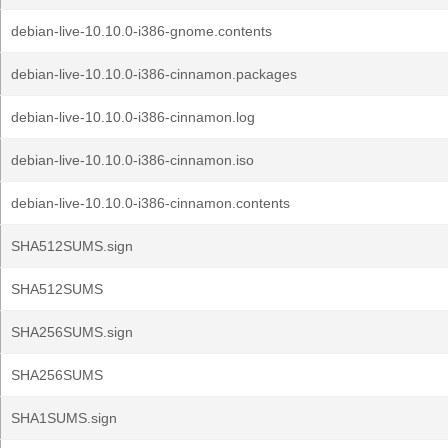
debian-live-10.10.0-i386-gnome.contents
debian-live-10.10.0-i386-cinnamon.packages
debian-live-10.10.0-i386-cinnamon.log
debian-live-10.10.0-i386-cinnamon.iso
debian-live-10.10.0-i386-cinnamon.contents
SHA512SUMS.sign
SHA512SUMS
SHA256SUMS.sign
SHA256SUMS
SHA1SUMS.sign