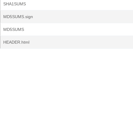
SHA1SUMS
MD5SUMS.sign
MD5SUMS
HEADER.html