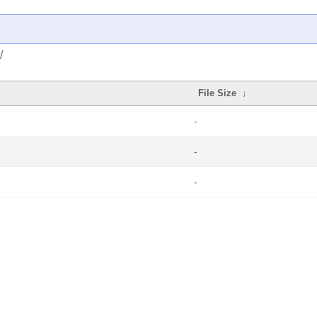
/
File Size
↓
-
-
-