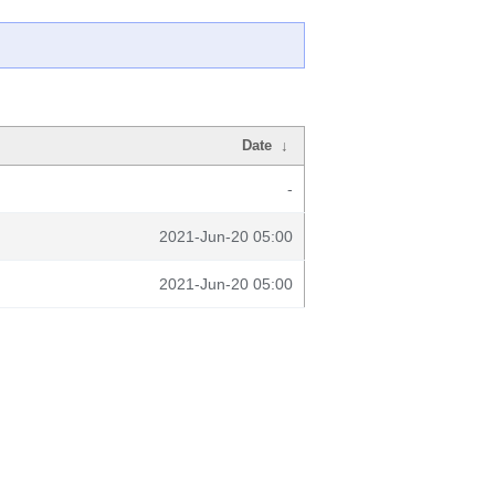
Date
↓
-
2021-Jun-20 05:00
2021-Jun-20 05:00