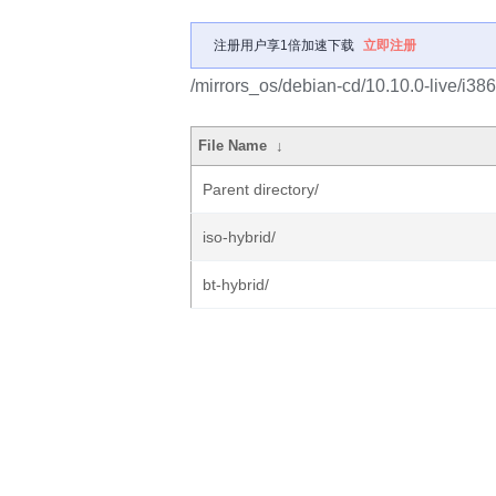
注册用户享1倍加速下载
立即注册
/mirrors_os/debian-cd/10.10.0-live/i386
File Name
↓
Parent directory/
iso-hybrid/
bt-hybrid/