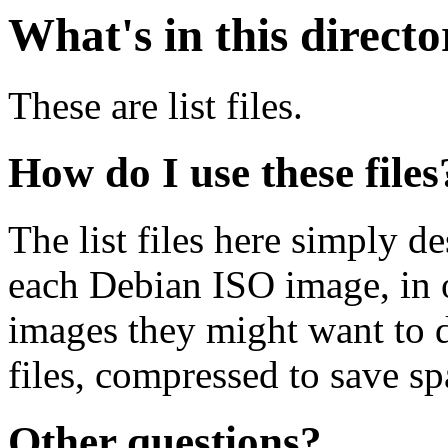
What's in this direct
These are list files.
How do I use these files
The list files here simply de
each Debian ISO image, in o
images they might want to 
files, compressed to save s
Other questions?