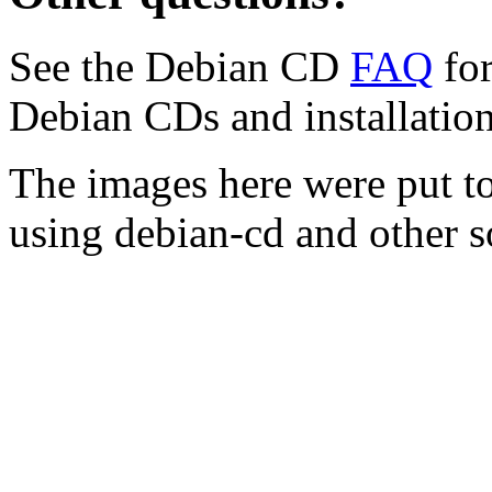
See the Debian CD
FAQ
for
Debian CDs and installation
The images here were put t
using debian-cd and other s