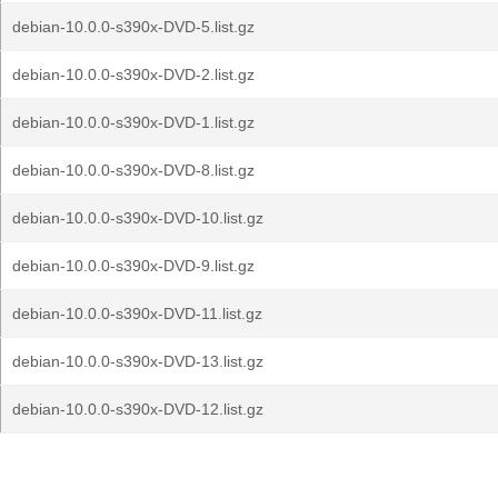
debian-10.0.0-s390x-DVD-5.list.gz
debian-10.0.0-s390x-DVD-2.list.gz
debian-10.0.0-s390x-DVD-1.list.gz
debian-10.0.0-s390x-DVD-8.list.gz
debian-10.0.0-s390x-DVD-10.list.gz
debian-10.0.0-s390x-DVD-9.list.gz
debian-10.0.0-s390x-DVD-11.list.gz
debian-10.0.0-s390x-DVD-13.list.gz
debian-10.0.0-s390x-DVD-12.list.gz