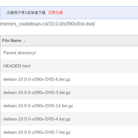
注册用户享1倍加速下载
立即注册
/mirrors_os/debian-cd/10.0.0/s390x/list-dvd/
File Name
↓
Parent directory/
HEADER.html
debian-10.0.0-s390x-DVD-6.list.gz
debian-10.0.0-s390x-DVD-3.list.gz
debian-10.0.0-s390x-DVD-14.list.gz
debian-10.0.0-s390x-DVD-4.list.gz
debian-10.0.0-s390x-DVD-7.list.gz