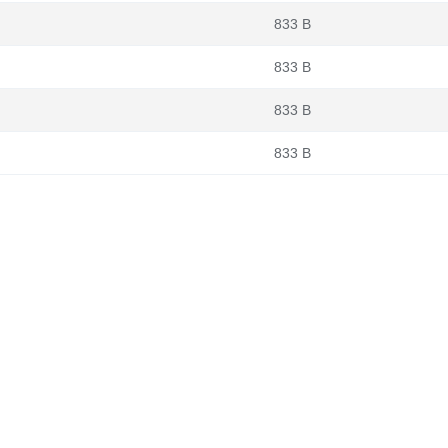
833 B
833 B
833 B
833 B