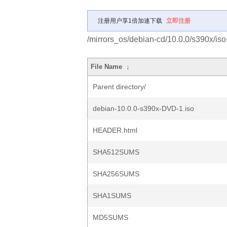
注册用户享1倍加速下载
立即注册
/mirrors_os/debian-cd/10.0.0/s390x/iso
File Name
↓
Parent directory/
debian-10.0.0-s390x-DVD-1.iso
HEADER.html
SHA512SUMS
SHA256SUMS
SHA1SUMS
MD5SUMS