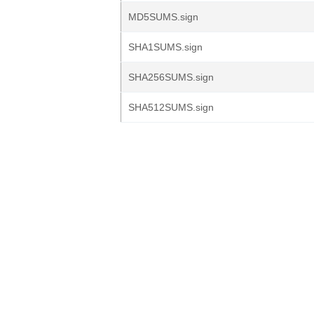
MD5SUMS.sign
SHA1SUMS.sign
SHA256SUMS.sign
SHA512SUMS.sign