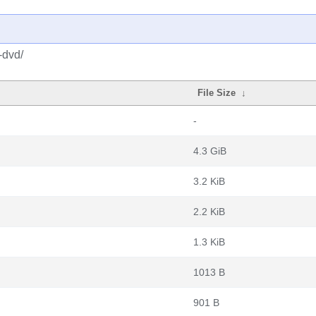
-dvd/
File Size
↓
-
4.3 GiB
3.2 KiB
2.2 KiB
1.3 KiB
1013 B
901 B