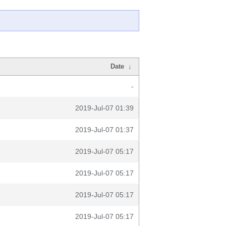
Date
↓
-
2019-Jul-07 01:39
2019-Jul-07 01:37
2019-Jul-07 05:17
2019-Jul-07 05:17
2019-Jul-07 05:17
2019-Jul-07 05:17