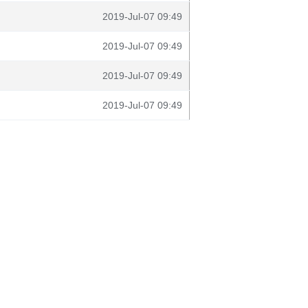
2019-Jul-07 09:49
2019-Jul-07 09:49
2019-Jul-07 09:49
2019-Jul-07 09:49