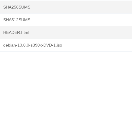
SHA256SUMS
SHA512SUMS
HEADER.html
debian-10.0.0-s390x-DVD-1.iso