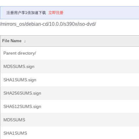
注册用户享1倍加速下载
立即注册
/mirrors_os/debian-cd/10.0.0/s390x/iso-dvd/
File Name
↓
Parent directory/
MD5SUMS.sign
SHA1SUMS.sign
SHA256SUMS.sign
SHA512SUMS.sign
MD5SUMS
SHA1SUMS