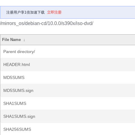
注册用户享1倍加速下载
立即注册
/mirrors_os/debian-cd/10.0.0/s390x/iso-dvd/
File Name
↓
Parent directory/
HEADER.html
MD5SUMS
MD5SUMS.sign
SHA1SUMS
SHA1SUMS.sign
SHA256SUMS