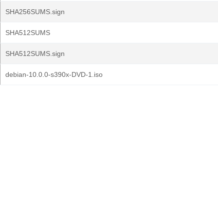
SHA256SUMS.sign
SHA512SUMS
SHA512SUMS.sign
debian-10.0.0-s390x-DVD-1.iso