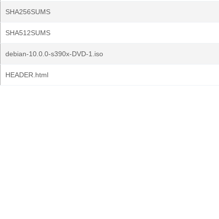
SHA256SUMS
SHA512SUMS
debian-10.0.0-s390x-DVD-1.iso
HEADER.html