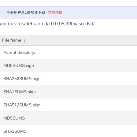
注册用户享1倍加速下载
立即注册
/mirrors_os/debian-cd/10.0.0/s390x/iso-dvd/
File Name
↓
Parent directory/
MD5SUMS.sign
SHA256SUMS.sign
SHA1SUMS.sign
SHA512SUMS.sign
MD5SUMS
SHA1SUMS