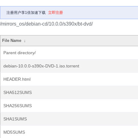
注册用户享1倍加速下载
立即注册
/mirrors_os/debian-cd/10.0.0/s390x/bt-dvd/
File Name
↓
Parent directory/
debian-10.0.0-s390x-DVD-1.iso.torrent
HEADER.html
SHA512SUMS
SHA256SUMS
SHA1SUMS
MD5SUMS