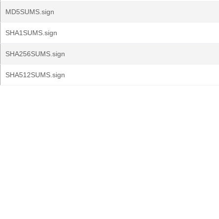
MD5SUMS.sign
SHA1SUMS.sign
SHA256SUMS.sign
SHA512SUMS.sign