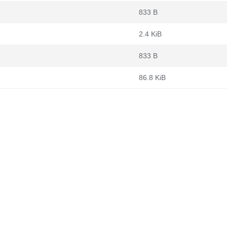
833 B
2.4 KiB
833 B
86.8 KiB