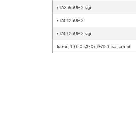
SHA256SUMS.sign
SHA512SUMS
SHA512SUMS.sign
debian-10.0.0-s390x-DVD-1.iso.torrent