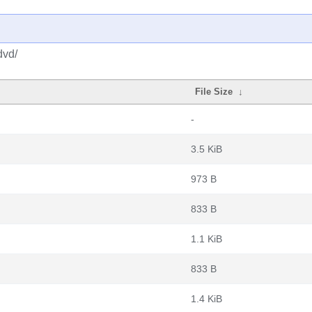
dvd/
File Size
↓
-
3.5 KiB
973 B
833 B
1.1 KiB
833 B
1.4 KiB