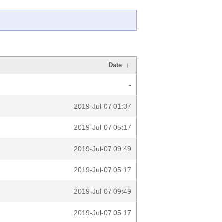
Date
↓
-
2019-Jul-07 01:37
2019-Jul-07 05:17
2019-Jul-07 09:49
2019-Jul-07 05:17
2019-Jul-07 09:49
2019-Jul-07 05:17