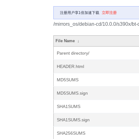
注册用户享1倍加速下载
立即注册
/mirrors_os/debian-cd/10.0.0/s390x/bt-
File Name
↓
Parent directory/
HEADER.html
MD5SUMS
MD5SUMS.sign
SHA1SUMS
SHA1SUMS.sign
SHA256SUMS