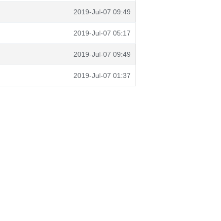
2019-Jul-07 09:49
2019-Jul-07 05:17
2019-Jul-07 09:49
2019-Jul-07 01:37