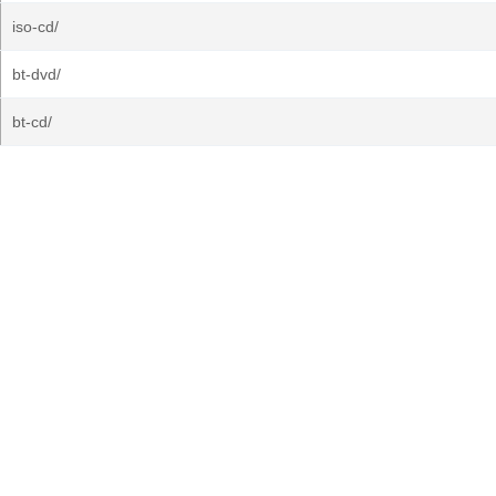
iso-cd/
bt-dvd/
bt-cd/