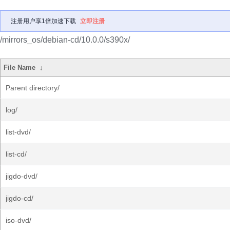
注册用户享1倍加速下载
立即注册
/mirrors_os/debian-cd/10.0.0/s390x/
File Name
↓
Parent directory/
log/
list-dvd/
list-cd/
jigdo-dvd/
jigdo-cd/
iso-dvd/