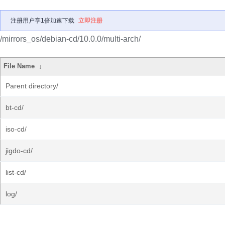
注册用户享1倍加速下载
立即注册
/mirrors_os/debian-cd/10.0.0/multi-arch/
File Name
↓
Parent directory/
bt-cd/
iso-cd/
jigdo-cd/
list-cd/
log/