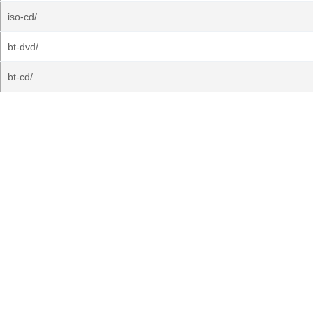
iso-cd/
bt-dvd/
bt-cd/