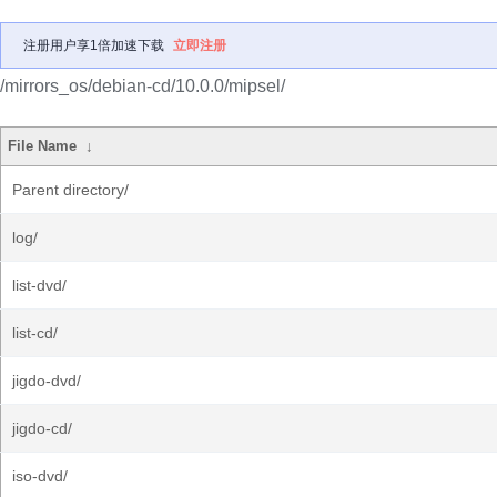
注册用户享1倍加速下载
立即注册
/mirrors_os/debian-cd/10.0.0/mipsel/
File Name
↓
Parent directory/
log/
list-dvd/
list-cd/
jigdo-dvd/
jigdo-cd/
iso-dvd/