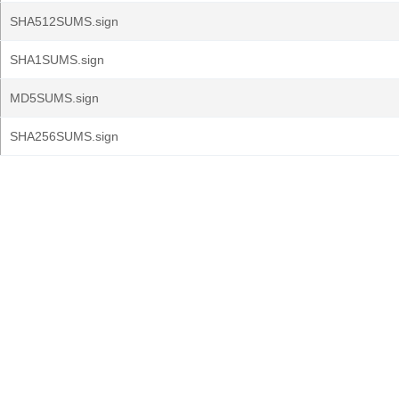
SHA512SUMS.sign
SHA1SUMS.sign
MD5SUMS.sign
SHA256SUMS.sign