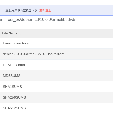
注册用户享1倍加速下载
立即注册
/mirrors_os/debian-cd/10.0.0/armel/bt-dvd/
File Name
↓
Parent directory/
debian-10.0.0-armel-DVD-1.iso.torrent
HEADER.html
MD5SUMS
SHA1SUMS
SHA256SUMS
SHA512SUMS