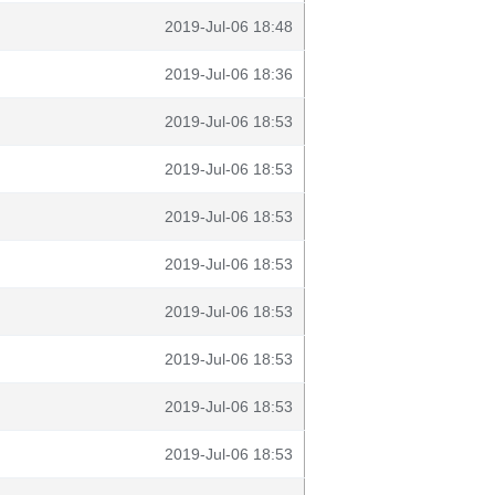
2019-Jul-06 18:48
2019-Jul-06 18:36
2019-Jul-06 18:53
2019-Jul-06 18:53
2019-Jul-06 18:53
2019-Jul-06 18:53
2019-Jul-06 18:53
2019-Jul-06 18:53
2019-Jul-06 18:53
2019-Jul-06 18:53