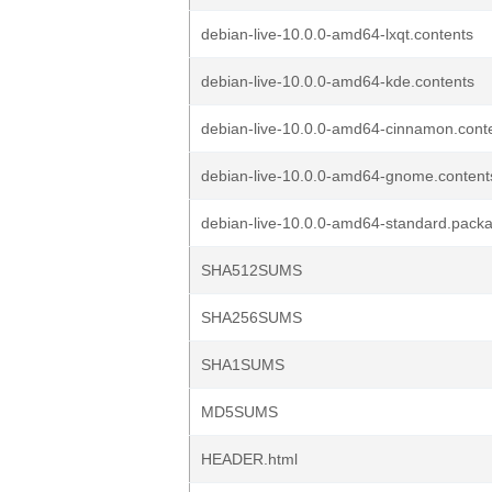
debian-live-10.0.0-amd64-lxqt.contents
debian-live-10.0.0-amd64-kde.contents
debian-live-10.0.0-amd64-cinnamon.cont
debian-live-10.0.0-amd64-gnome.content
debian-live-10.0.0-amd64-standard.pack
SHA512SUMS
SHA256SUMS
SHA1SUMS
MD5SUMS
HEADER.html