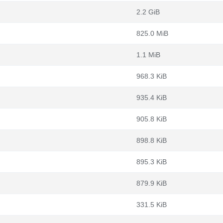
2.2 GiB
825.0 MiB
1.1 MiB
968.3 KiB
935.4 KiB
905.8 KiB
898.8 KiB
895.3 KiB
879.9 KiB
331.5 KiB