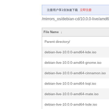
注册用户享1倍加速下载
立即注册
/mirrors_os/debian-cd/10.0.0-live/amd6
File Name
↓
Parent directory/
debian-live-10.0.0-amd64-kde.iso
debian-live-10.0.0-amd64-gnome.iso
debian-live-10.0.0-amd64-cinnamon.iso
debian-live-10.0.0-amd64-lxqt.iso
debian-live-10.0.0-amd64-mate.iso
debian-live-10.0.0-amd64-lxde.iso