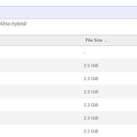
4/iso-hybrid/
File Size
↓
-
2.5 GiB
2.3 GiB
2.3 GiB
2.3 GiB
2.3 GiB
2.2 GiB