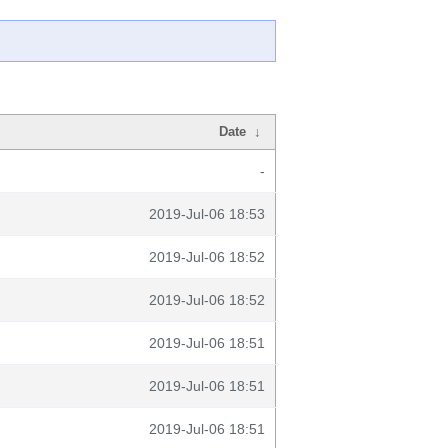
Date
↓
-
2019-Jul-06 18:53
2019-Jul-06 18:52
2019-Jul-06 18:52
2019-Jul-06 18:51
2019-Jul-06 18:51
2019-Jul-06 18:51