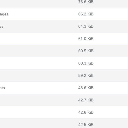
76.6 KiB
kages
66.2 KiB
es
64.3 KiB
61.0 KiB
60.5 KiB
60.3 KiB
59.2 KiB
nts
43.6 KiB
42.7 KiB
42.6 KiB
42.5 KiB