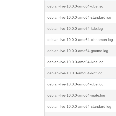
debian-live-10.0.0-amd64-xfce.iso
debian-live-10.0.0-amd64-standard.iso
debian-live-10.0.0-amd64-kde.log
debian-live-10.0.0-amd64-cinnamon.log
debian-live-10.0.0-amd64-gnome.log
debian-live-10.0.0-amd64-lxde.log
debian-live-10.0.0-amd64-lxqt.log
debian-live-10.0.0-amd64-xfce.log
debian-live-10.0.0-amd64-mate.log
debian-live-10.0.0-amd64-standard.log