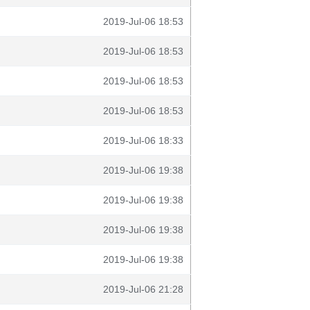
2019-Jul-06 18:53
2019-Jul-06 18:53
2019-Jul-06 18:53
2019-Jul-06 18:53
2019-Jul-06 18:33
2019-Jul-06 19:38
2019-Jul-06 19:38
2019-Jul-06 19:38
2019-Jul-06 19:38
2019-Jul-06 21:28