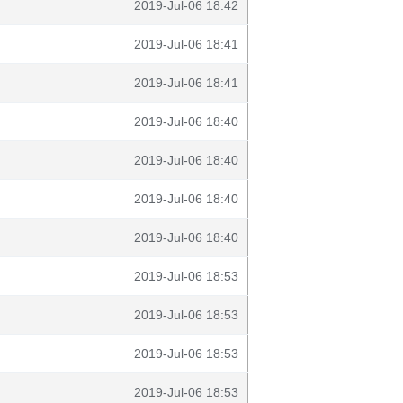
2019-Jul-06 18:42
2019-Jul-06 18:41
2019-Jul-06 18:41
2019-Jul-06 18:40
2019-Jul-06 18:40
2019-Jul-06 18:40
2019-Jul-06 18:40
2019-Jul-06 18:53
2019-Jul-06 18:53
2019-Jul-06 18:53
2019-Jul-06 18:53