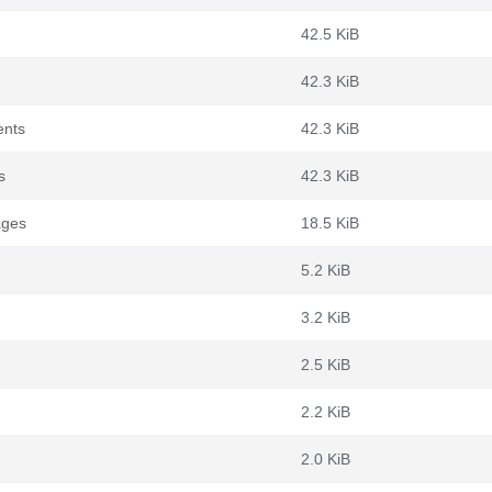
42.5 KiB
42.3 KiB
ents
42.3 KiB
s
42.3 KiB
ages
18.5 KiB
5.2 KiB
3.2 KiB
2.5 KiB
2.2 KiB
2.0 KiB