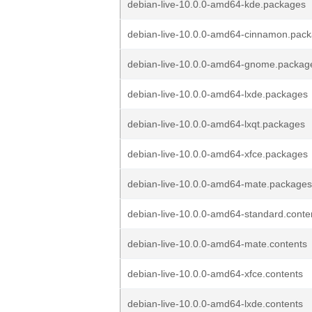
debian-live-10.0.0-amd64-kde.packages
debian-live-10.0.0-amd64-cinnamon.pac
debian-live-10.0.0-amd64-gnome.packag
debian-live-10.0.0-amd64-lxde.packages
debian-live-10.0.0-amd64-lxqt.packages
debian-live-10.0.0-amd64-xfce.packages
debian-live-10.0.0-amd64-mate.packages
debian-live-10.0.0-amd64-standard.conte
debian-live-10.0.0-amd64-mate.contents
debian-live-10.0.0-amd64-xfce.contents
debian-live-10.0.0-amd64-lxde.contents