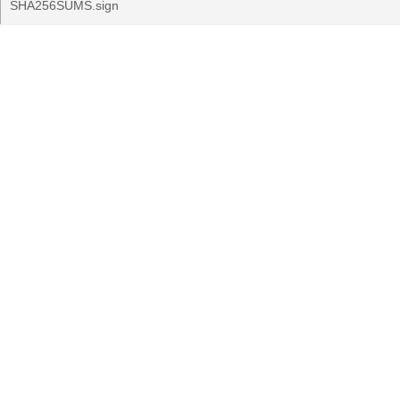
SHA256SUMS.sign