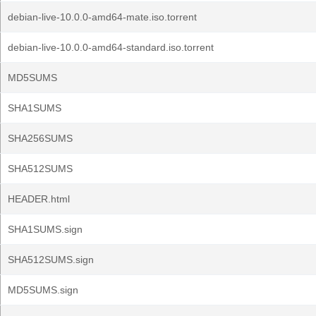
debian-live-10.0.0-amd64-mate.iso.torrent
debian-live-10.0.0-amd64-standard.iso.torrent
MD5SUMS
SHA1SUMS
SHA256SUMS
SHA512SUMS
HEADER.html
SHA1SUMS.sign
SHA512SUMS.sign
MD5SUMS.sign