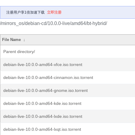
注册用户享1倍加速下载
立即注册
/mirrors_os/debian-cd/10.0.0-live/amd64/bt-hybrid/
File Name
↓
Parent directory/
debian-live-10.0.0-amd64-xfce.iso.torrent
debian-live-10.0.0-amd64-cinnamon.iso.torrent
debian-live-10.0.0-amd64-gnome.iso.torrent
debian-live-10.0.0-amd64-kde.iso.torrent
debian-live-10.0.0-amd64-lxde.iso.torrent
debian-live-10.0.0-amd64-lxqt.iso.torrent