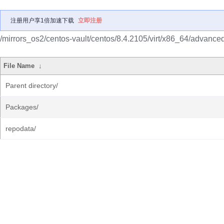
注册用户享1倍加速下载
立即注册
/mirrors_os2/centos-vault/centos/8.4.2105/virt/x86_64/advanced-
File Name
↓
Parent directory/
Packages/
repodata/