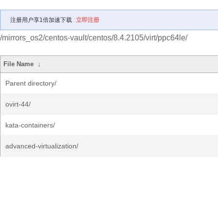
注册用户享1倍加速下载
立即注册
/mirrors_os2/centos-vault/centos/8.4.2105/virt/ppc64le/
File Name
↓
Parent directory/
ovirt-44/
kata-containers/
advanced-virtualization/