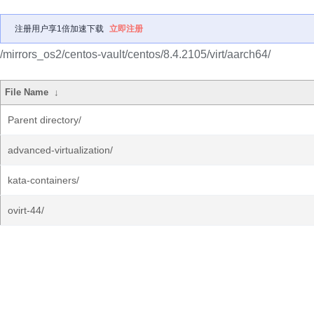
注册用户享1倍加速下载
立即注册
/mirrors_os2/centos-vault/centos/8.4.2105/virt/aarch64/
File Name
↓
Parent directory/
advanced-virtualization/
kata-containers/
ovirt-44/