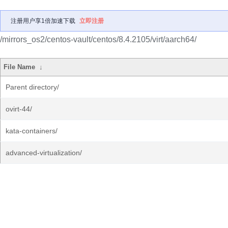
注册用户享1倍加速下载
立即注册
/mirrors_os2/centos-vault/centos/8.4.2105/virt/aarch64/
File Name
↓
Parent directory/
ovirt-44/
kata-containers/
advanced-virtualization/