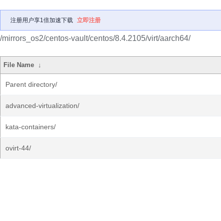
注册用户享1倍加速下载
立即注册
/mirrors_os2/centos-vault/centos/8.4.2105/virt/aarch64/
File Name
↓
Parent directory/
advanced-virtualization/
kata-containers/
ovirt-44/