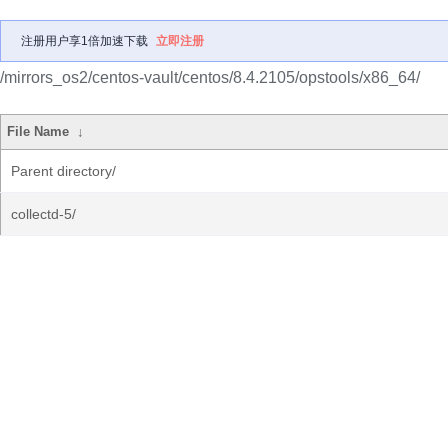
注册用户享1倍加速下载
立即注册
/mirrors_os2/centos-vault/centos/8.4.2105/opstools/x86_64/
File Name
↓
Parent directory/
collectd-5/