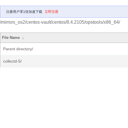
注册用户享1倍加速下载
立即注册
/mirrors_os2/centos-vault/centos/8.4.2105/opstools/x86_64/
File Name
↓
Parent directory/
collectd-5/