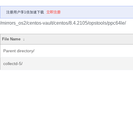
注册用户享1倍加速下载
立即注册
/mirrors_os2/centos-vault/centos/8.4.2105/opstools/ppc64le/
File Name
↓
Parent directory/
collectd-5/