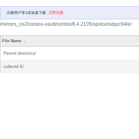
注册用户享1倍加速下载
立即注册
/mirrors_os2/centos-vault/centos/8.4.2105/opstools/ppc64le/
File Name
↓
Parent directory/
collectd-5/