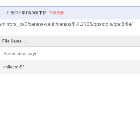
注册用户享1倍加速下载
立即注册
/mirrors_os2/centos-vault/centos/8.4.2105/opstools/ppc64le/
File Name
↓
Parent directory/
collectd-5/