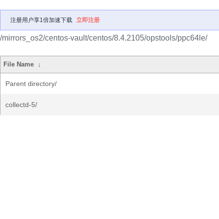
注册用户享1倍加速下载
立即注册
/mirrors_os2/centos-vault/centos/8.4.2105/opstools/ppc64le/
File Name
↓
Parent directory/
collectd-5/