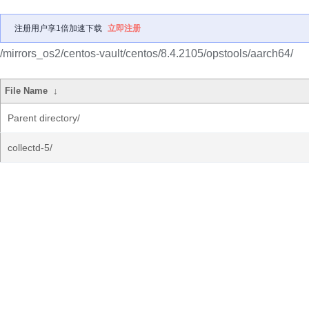
注册用户享1倍加速下载
立即注册
/mirrors_os2/centos-vault/centos/8.4.2105/opstools/aarch64/
File Name
↓
Parent directory/
collectd-5/