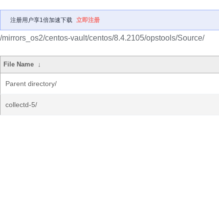
注册用户享1倍加速下载
立即注册
/mirrors_os2/centos-vault/centos/8.4.2105/opstools/Source/
File Name
↓
Parent directory/
collectd-5/